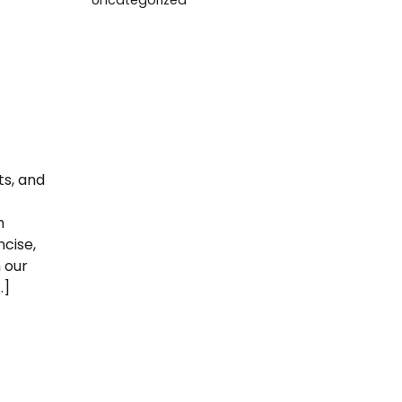
Uncategorized
ts, and
m
cise,
 our
…]