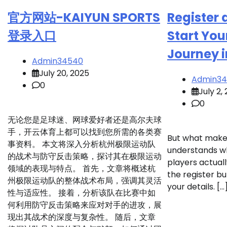
官方网站-KAIYUN SPORTS
Register 
登录入口
Start You
Journey 
Admin34540
July 20, 2025
Admin3
0
July 2,
0
无论您是足球迷、网球爱好者还是高尔夫球
手，开云体育上都可以找到您所需的各类赛
But what makes
事资料。 本文将深入分析杭州极限运动队
understands w
的战术与防守反击策略，探讨其在极限运动
players actuall
领域的表现与特点。 首先，文章将概述杭
the register but
州极限运动队的整体战术布局，强调其灵活
your details. […
性与适应性。 接着，分析该队在比赛中如
何利用防守反击策略来应对对手的进攻，展
现出其战术的深度与复杂性。 随后，文章