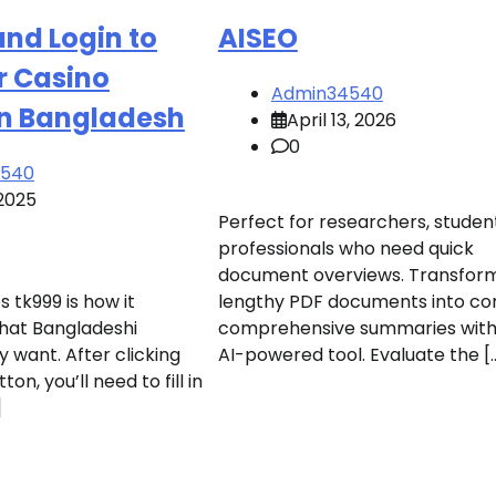
and Login to
AISEO
r Casino
Admin34540
in Bangladesh
April 13, 2026
0
4540
 2025
Perfect for researchers, studen
professionals who need quick
document overviews. Transfor
 tk999 is how it
lengthy PDF documents into con
hat Bangladeshi
comprehensive summaries with
y want. After clicking
AI-powered tool. Evaluate the [
ton, you’ll need to fill in
]