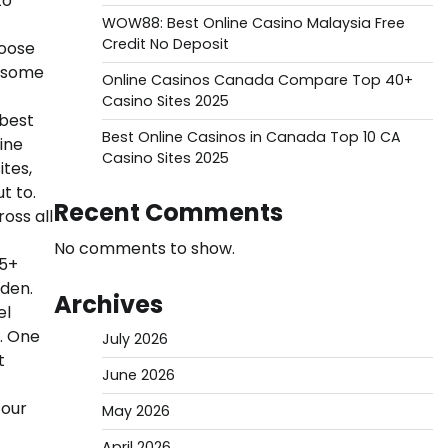
to
WOW88: Best Online Casino Malaysia Free
Credit No Deposit
hoose
, some
Online Casinos Canada Compare Top 40+
Casino Sites 2025
 best
Best Online Casinos in Canada Top 10 CA
ine
Casino Sites 2025
ites,
t to.
Recent Comments
oss all
No comments to show.
15+
eden.
Archives
el
s. One
July 2026
t
June 2026
 our
May 2026
April 2026