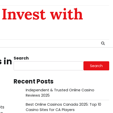
Invest with
Search
 in
Search
Recent Posts
Independent & Trusted Online Casino
Reviews 2025
Best Online Casinos Canada 2025: Top 10
ots
Casino Sites for CA Players