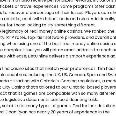
mbers may also receive personalized rewards, invitations 
 tickets or travel experiences. Some programs offer cash
rs to recover a percentage of their losses. Players can c
 roulette, each with distinct odds and rules. Additionally
er for those looking to try something different.
e legitimacy of real money online casinos. We ranked the
y, RTP rates, top-tier software providers, and overall onl
ng when using one of the best real money online casino s
re complex issue, you will get an email address to reach ou
es with ease, BetOnline delivers a smooth experience acr
 find casino sites that match your preferences. Tim has 
ple countries, including the UK, US, Canada, Spain and Sw
a – starting with Ontario’s iGaming regulations, a mod
t City Casino that’s tailored to our Ontario-based player
e fact that its games are compatible with so many differen
nse legislative documents can be a daunting task.
 suitable for many types of games. Find further details in
ed. Dean Ryan has nearly 20 years of experience in the