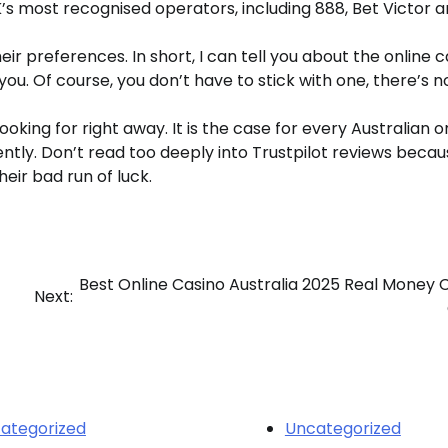
K’s most recognised operators, including 888, Bet Victor 
r preferences. In short, I can tell you about the online c
you. Of course, you don’t have to stick with one, there’s n
king for right away. It is the case for every Australian o
erently. Don’t read too deeply into Trustpilot reviews beca
eir bad run of luck.
Best Online Casino Australia 2025 Real Money 
Next:
ategorized
Uncategorized