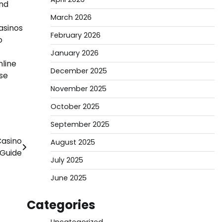
and
March 2026
asinos
February 2026
o
January 2026
nline
December 2025
use
November 2025
October 2025
September 2025
Casino
August 2025
Guide
July 2025
June 2025
Categories