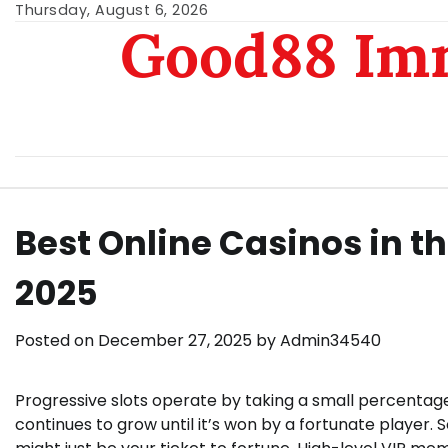
Skip
Thursday, August 6, 2026
Good88 Imm
to
content
Best Online Casinos in th
2025
Posted on
December 27, 2025
by
Admin34540
Progressive slots operate by taking a small percentage
continues to grow until it’s won by a fortunate player. S