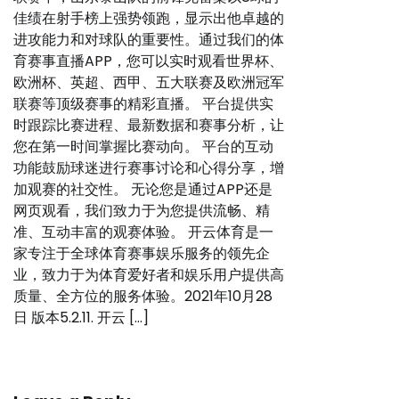
佳绩在射手榜上强势领跑，显示出他卓越的
进攻能力和对球队的重要性。通过我们的体
育赛事直播APP，您可以实时观看世界杯、
欧洲杯、英超、西甲、五大联赛及欧洲冠军
联赛等顶级赛事的精彩直播。 平台提供实
时跟踪比赛进程、最新数据和赛事分析，让
您在第一时间掌握比赛动向。 平台的互动
功能鼓励球迷进行赛事讨论和心得分享，增
加观赛的社交性。 无论您是通过APP还是
网页观看，我们致力于为您提供流畅、精
准、互动丰富的观赛体验。 开云体育是一
家专注于全球体育赛事娱乐服务的领先企
业，致力于为体育爱好者和娱乐用户提供高
质量、全方位的服务体验。2021年10月28
日 版本5.2.11. 开云 […]