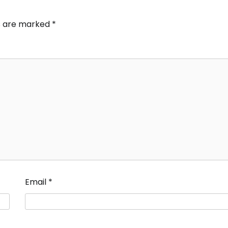
ds are marked
*
Email
*