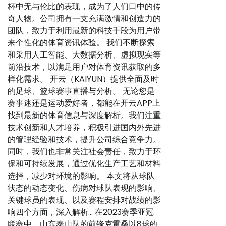
杯中无与伦比的表现，成为了人们口中的传
奇人物。公司拥有一支充满激情和创造力的
团队，致力于利用最新的科技手段为用户带
来个性化的体育资讯体验。 我们不断探索
和采用人工智能、大数据分析、虚拟现实等
前沿技术，以满足用户对体育资讯获取的多
样化需求。 开云（KAIYUN）提供全面及时
的足球、篮球赛事直播与分析。 无论您是
赛事迷还是运动爱好者，都能在开云APP上
找到最新的体育信息与深度解析。我们注重
技术创新和人才培养，积极引进国内外先进
的管理经验和技术，提升公司综合竞争力。
同时，我们也非常关注社会责任，致力于环
保和可持续发展，通过优化生产工艺和材料
选择，减少对环境的影响。 本文将从球队
状态的动态变化、伤病对球队表现的影响、
关键球员的表现、以及赛程安排对战绩的影
响四个方面，深入解析… 在2023赛季亚冠
联赛中，山东泰山队的前锋克雷桑以8球的