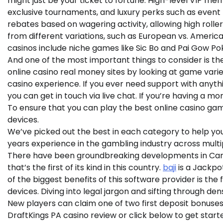
might just be your ticket to fortune. High-level VIP me
exclusive tournaments, and luxury perks such as event
rebates based on wagering activity, allowing high rolle
from different variations, such as European vs. American
casinos include niche games like Sic Bo and Pai Gow Pok
And one of the most important things to consider is th
online casino real money sites by looking at game variet
casino experience. If you ever need support with anythi
you can get in touch via live chat. If you’re having a mo
To ensure that you can play the best online casino gam
devices.
We’ve picked out the best in each category to help you
years experience in the gambling industry across multi
There have been groundbreaking developments in Canad
that’s the first of its kind in this country.
baji
is a Jackpo
of the biggest benefits of this software provider is th
devices. Diving into legal jargon and sifting through de
New players can claim one of two first deposit bonuses,
DraftKings PA casino review or click below to get start