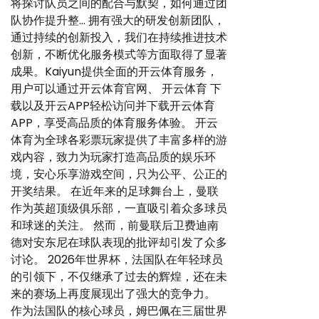
将探讨队员之间的配合与默契，如何通过团
队协作提升整… 拥有强大的研发创新团队，
通过持续的创新投入，我们在持续推进技术
创新，不断优化服务模式等方面取得了显著
成果。Kaiyun提供全面的开云体育服务，
用户可以通过开云体育官网、 开云体育 下
载以及开云APP轻松访问并下载开云体育
APP，享受高品质的体育服务体验。 开云
体育为全球各彩票玩家提供了丰富多样的游
戏内容，致力为玩家打造高品质的娱乐环
境，安心乐享游戏空间，只为公平、公正的
开奖结果。 在近年来的足球舞台上，曼联
作为英超顶级俱乐部，一直吸引着众多球员
和球迷的关注。 然而，前曼联后卫费迪南
德对安东尼在球队表现的批评却引发了众多
讨论。 2026年世界杯，法国队在年轻球员
的引领下，不仅继承了过去的辉煌，还在未
来的赛场上再度展现出了强大的竞争力。
作为法国队的核心球员，姆巴佩在三届世界