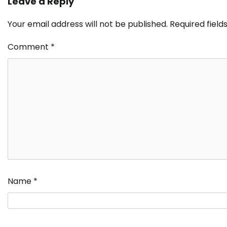
Leave a Reply
Your email address will not be published.
Required fiel
Comment
*
Name
*