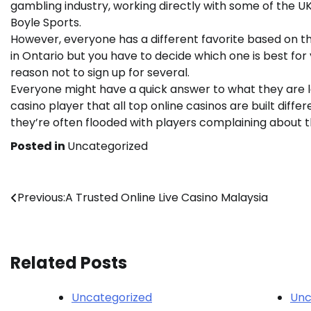
gambling industry, working directly with some of the U
Boyle Sports.
However, everyone has a different favorite based on thei
in Ontario but you have to decide which one is best for 
reason not to sign up for several.
Everyone might have a quick answer to what they are loo
casino player that all top online casinos are built diff
they’re often flooded with players complaining about th
Posted in
Uncategorized
Post
Previous:
A Trusted Online Live Casino Malaysia
navigation
Related Posts
Uncategorized
Unc