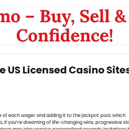
o – Buy, Sell & 
Confidence!
e US Licensed Casino Sites
 of each wager and adding it to the jackpot pool, which
o, if you’re dreaming of life-changing wins, progressive sl