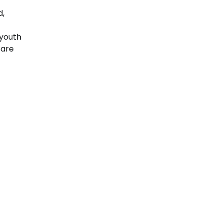
d,
 youth
 are