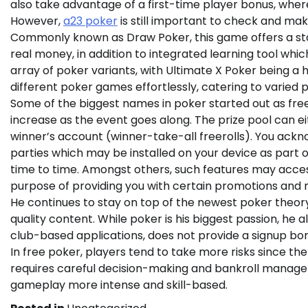
also take advantage of a first-time player bonus, where
However,
a23 poker
is still important to check and mak
Commonly known as Draw Poker, this game offers a stan
real money, in addition to integrated learning tool wh
array of poker variants, with Ultimate X Poker being a 
different poker games effortlessly, catering to varied 
Some of the biggest names in poker started out as fre
increase as the event goes along. The prize pool can ei
winner’s account (winner-take-all freerolls). You ackn
parties which may be installed on your device as part
time to time. Amongst others, such features may access
purpose of providing you with certain promotions and no
He continues to stay on top of the newest poker theory
quality content. While poker is his biggest passion, he a
club-based applications, does not provide a signup bo
In free poker, players tend to take more risks since t
requires careful decision-making and bankroll managem
gameplay more intense and skill-based.