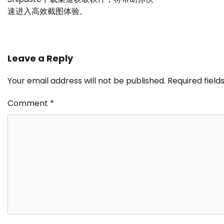
速进入高效截图体验。
Leave a Reply
Your email address will not be published.
Required fiel
Comment
*