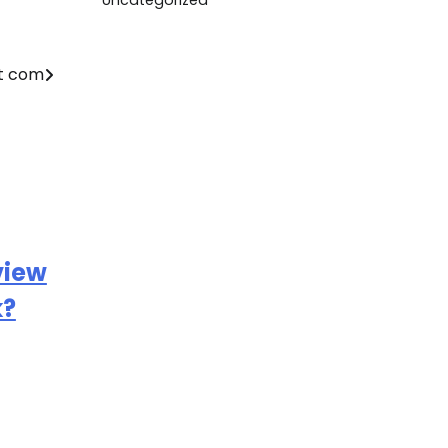
Uncategorized
st com
view
k?