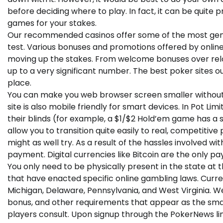
before deciding where to play. In fact, it can be quite 
games for your stakes.
Our recommended casinos offer some of the most gener
test. Various bonuses and promotions offered by online 
moving up the stakes. From welcome bonuses over relo
up to a very significant number. The best poker sites o
place.
You can make you web browser screen smaller without 
site is also mobile friendly for smart devices. In Pot Li
their blinds (for example, a $1/$2 Hold’em game has a smal
allow you to transition quite easily to real, competitive 
might as well try. As a result of the hassles involved w
payment. Digital currencies like Bitcoin are the only pa
You only need to be physically present in the state at t
that have enacted specific online gambling laws. Current
Michigan, Delaware, Pennsylvania, and West Virginia. We
bonus, and other requirements that appear as the small 
players consult. Upon signup through the PokerNews link