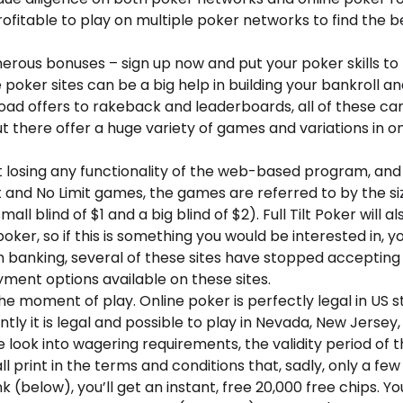
profitable to play on multiple poker networks to find the b
ous bonuses – sign up now and put your poker skills to
poker sites can be a big help in building your bankroll a
ad offers to rakeback and leaderboards, all of these ca
ut there offer a huge variety of games and variations in o
losing any functionality of the web-based program, and
mit and No Limit games, the games are referred to by the si
l blind of $1 and a big blind of $2). Full Tilt Poker will al
poker, so if this is something you would be interested in, y
ith banking, several of these sites have stopped accepting 
yment options available on these sites.
he moment of play. Online poker is perfectly legal in US s
ly it is legal and possible to play in Nevada, New Jersey,
 look into wagering requirements, the validity period of 
print in the terms and conditions that, sadly, only a few
 (below), you’ll get an instant, free 20,000 free chips. Y