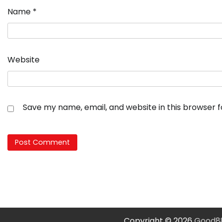
Name
*
Website
Save my name, email, and website in this browser 
Copyright © 2026
Good88