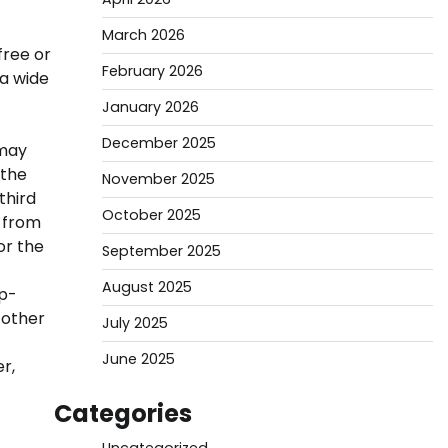
March 2026
free or
February 2026
 a wide
January 2026
December 2025
 may
 the
November 2025
third
October 2025
d from
or the
September 2025
August 2025
op-
l other
July 2025
June 2025
r,
Categories