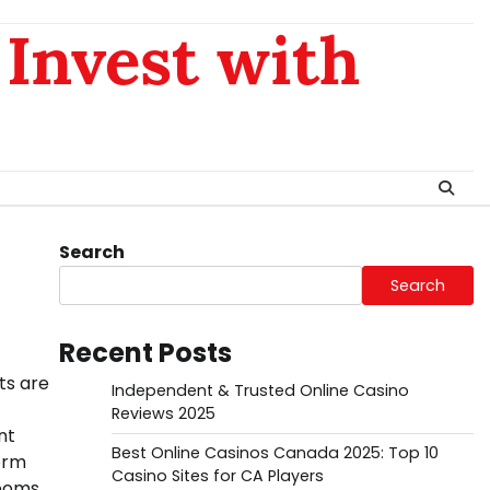
Invest with
Search
Search
Recent Posts
ts are
Independent & Trusted Online Casino
Reviews 2025
nt
Best Online Casinos Canada 2025: Top 10
form
Casino Sites for CA Players
rooms