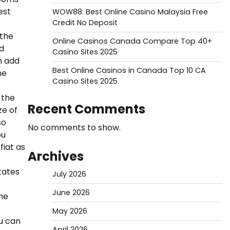
est
WOW88: Best Online Casino Malaysia Free
Credit No Deposit
 the
Online Casinos Canada Compare Top 40+
nd
Casino Sites 2025
n add
Best Online Casinos in Canada Top 10 CA
ne
Casino Sites 2025
 the
Recent Comments
ze of
so
No comments to show.
ou
fiat as
Archives
tates
July 2026
June 2026
the
May 2026
ou can
April 2026