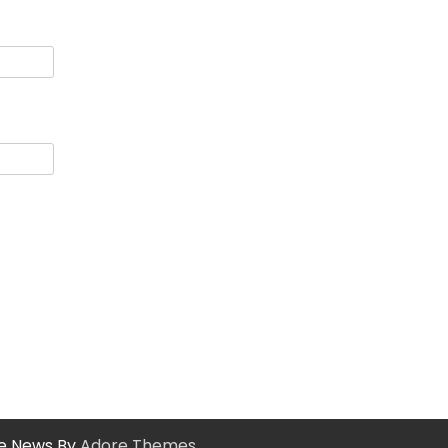
e News By
Adore Themes
.