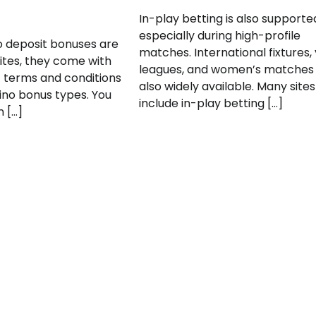
In-play betting is also supporte
especially during high-profile
 deposit bonuses are
matches. International fixtures,
rites, they come with
leagues, and women’s matches
 terms and conditions
also widely available. Many sites
ino bonus types. You
include in-play betting […]
n […]