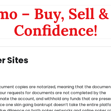
o – Buy, Sell & 
Confidence!
r Sites
ocument copies are notarized, meaning that the documen
t our requests for documents are not completed by the
nate the account, and withhold any funds that are prese
nce one skin going bankrupt doesn’t take the entire plat
n due diligence on both poker networks and online poker 