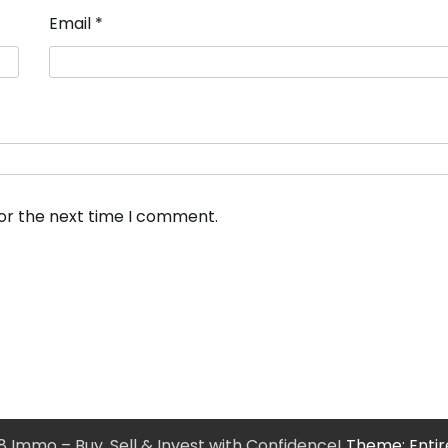
Email
*
for the next time I comment.
 Immo – Buy, Sell & Invest with Confidence!
Theme: Entir