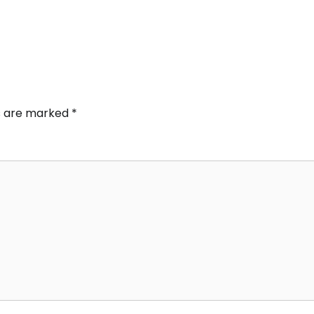
ds are marked
*