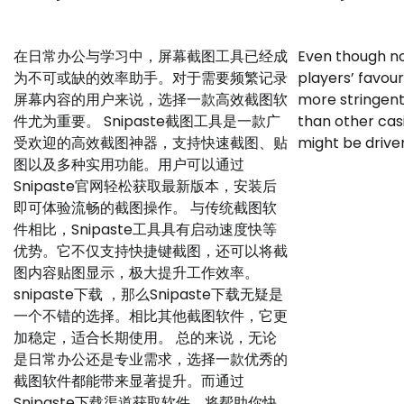
在日常办公与学习中，屏幕截图工具已经成
Even though no
为不可或缺的效率助手。对于需要频繁记录
players’ favou
屏幕内容的用户来说，选择一款高效截图软
more stringent
件尤为重要。 Snipaste截图工具是一款广
than other cas
受欢迎的高效截图神器，支持快速截图、贴
might be drive
图以及多种实用功能。用户可以通过
Snipaste官网轻松获取最新版本，安装后
即可体验流畅的截图操作。 与传统截图软
件相比，Snipaste工具具有启动速度快等
优势。它不仅支持快捷键截图，还可以将截
图内容贴图显示，极大提升工作效率。
snipaste下载 ，那么Snipaste下载无疑是
一个不错的选择。相比其他截图软件，它更
加稳定，适合长期使用。 总的来说，无论
是日常办公还是专业需求，选择一款优秀的
截图软件都能带来显著提升。而通过
Snipaste下载渠道获取软件，将帮助你快