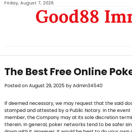
Skip
Friday, August 7, 2026
Good88 Imm
to
content
The Best Free Online Poke
Posted on
August 29, 2025
by
Admin34540
If deemed necessary, we may request that the said d
stamped and attested by a Public Notary. In the even
member, the Company may at its sole discretion termi
therein. In general, poker networks tend to be safer si
down with it. However, it would be best to do your ow