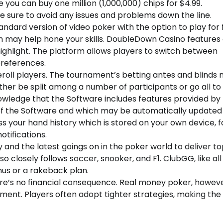
 you can buy one million (1,000,000) chips for $4.99.
e sure to avoid any issues and problems down the line.
dard version of video poker with the option to play for 
ich may help hone your skills. DoubleDown Casino features
highlight. The platform allows players to switch between
preferences.
eroll players. The tournament’s betting antes and blinds
ther be split among a number of participants or go all to
owledge that the Software includes features provided by 
 of the Software and which may be automatically update
 your hand history which is stored on your own device, f
tifications.
 and the latest goings on in the poker world to deliver t
lso closely follows soccer, snooker, and F1. ClubGG, like al
nus or a rakeback plan.
here’s no financial consequence. Real money poker, howeve
ent. Players often adopt tighter strategies, making the