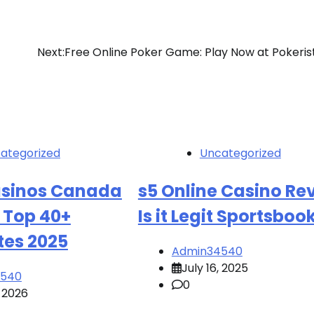
Next:
Free Online Poker Game: Play Now at Pokeri
ategorized
Uncategorized
asinos Canada
s5 Online Casino Re
Top 40+
Is it Legit Sportsboo
tes 2025
Admin34540
July 16, 2025
4540
0
 2026