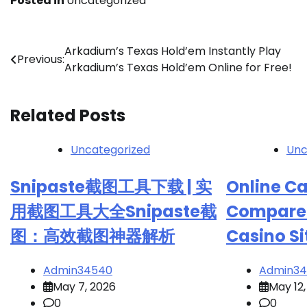
Posted in
Uncategorized
Post
Arkadium’s Texas Hold’em Instantly Play
Previous:
Arkadium’s Texas Hold’em Online for Free!
navigation
Related Posts
Uncategorized
Unc
Snipaste截图工具下载 | 实
Online C
用截图工具大全Snipaste截
Compare 
图：高效截图神器解析
Casino Si
Admin34540
Admin3
May 7, 2026
May 12,
0
0